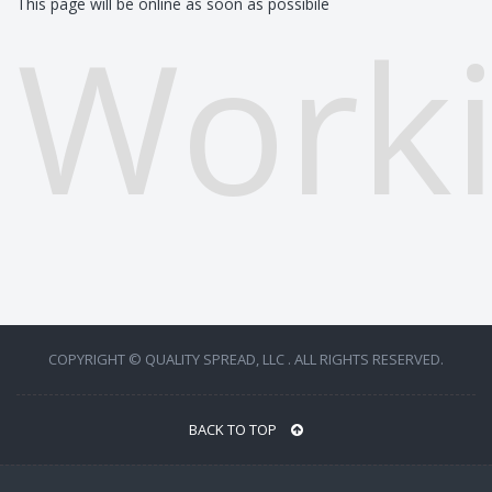
This page will be online as soon as possibile
Worki
COPYRIGHT © QUALITY SPREAD, LLC . ALL RIGHTS RESERVED.
BACK TO TOP