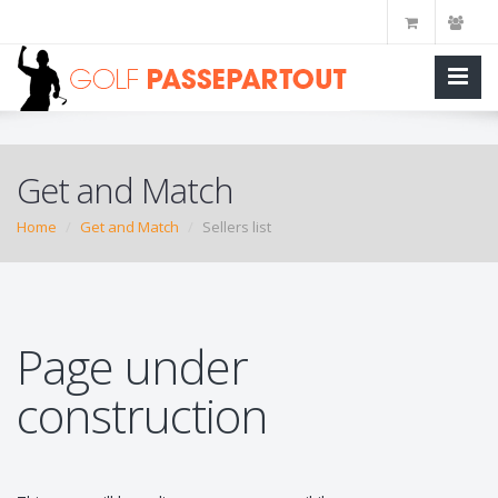
Get and Match
Home
Get and Match
Sellers list
Page under
construction