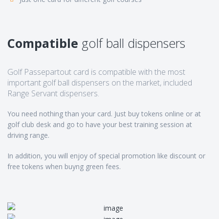
Compatible
golf ball dispensers
Golf Passepartout card is compatible with the most
important golf ball dispensers on the market, included
Range Servant dispensers.
You need nothing than your card. Just buy tokens online or at
golf club desk and go to have your best training session at
driving range.
In addition, you will enjoy of special promotion like discount or
free tokens when buyng green fees.