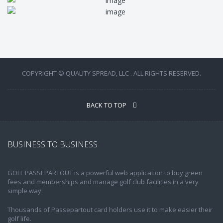
COPYRIGHT © QUALITY SPREAD, LLC . ALL RIGHTS RESERVED.
BACK TO TOP
BUSINESS TO BUSINESS
GOLF PASSEPARTOUT is a powerful web application to buy green
fees and memberships and manage golf club facilities in a very
simple way.
Thousands of Passepartout card holders use it to make easier their
golf life.