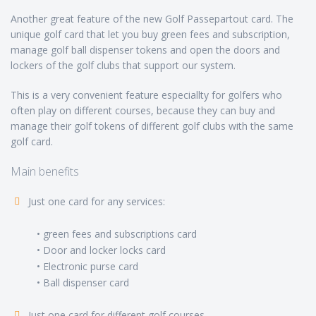
Another great feature of the new Golf Passepartout card. The
unique golf card that let you buy green fees and subscription,
manage golf ball dispenser tokens and open the doors and
lockers of the golf clubs that support our system.
This is a very convenient feature especiallty for golfers who
often play on different courses, because they can buy and
manage their golf tokens of different golf clubs with the same
golf card.
Main benefits
Just one card for any services:
• green fees and subscriptions card
• Door and locker locks card
• Electronic purse card
• Ball dispenser card
Just one card for different golf courses