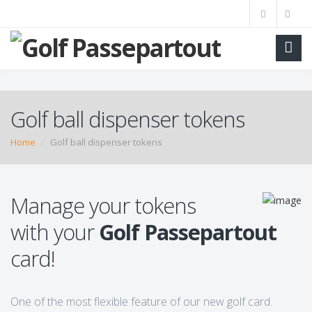
Golf ball dispenser tokens
Home
Golf ball dispenser tokens
Manage your tokens
with your
Golf Passepartout
card!
One of the most flexible feature of our new golf card.