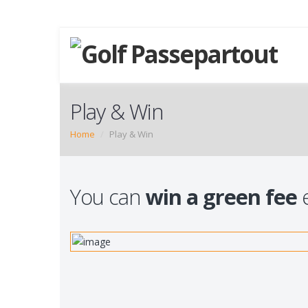
Play & Win
Home
Play & Win
You can
win a green fee
e