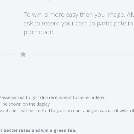
To win is more easy then you image. A
ask to record your card to participate in
promotion.
assepartout to golf club receptionist to be recordered.
ll be shown on the display.
sed and it will be credited to your account and you can use it within i
t better rates and win a green fee.