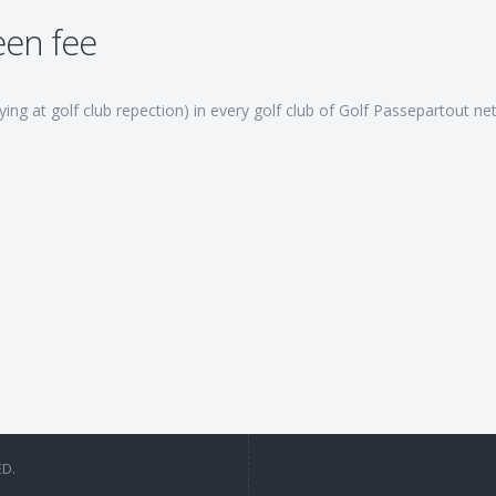
een fee
ing at golf club repection) in every golf club of Golf Passepartout ne
ED.