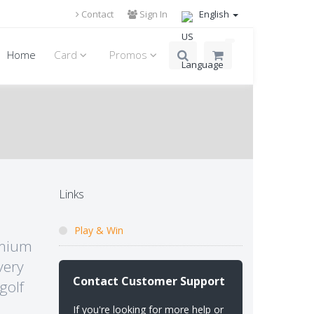
Contact
Sign In
English
Home
Card
Promos
Links
Play & Win
emium
very
Contact Customer Support
golf
If you're looking for more help or