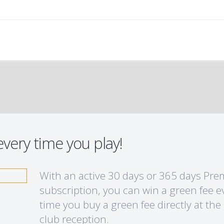
very time you play!
With an active 30 days or 365 days Pr
subscription, you can win a green fee e
time you buy a green fee directly at the 
club reception.