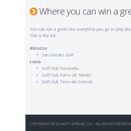
Where you can win a gr
You can win a green fee everytime you go to play (buy
This is the list:
Abruzzo
San Donato Golf
Lazio
Golf Club Fioranello
Golf Club Parco de' Medici
Golf Club Terre dei Consoli
COPYRIGHT © QUALITY SPREAD, LLC . ALL RIGHTS RESERV