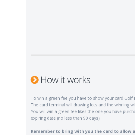
How it works
To win a green fee you have to show your card Golf P
The card terminal will drawing lots and the winning wi
You will win a green fee likes the one you have purcha
expiring date (no less than 90 days).
Remember to bring with you the card to allow a