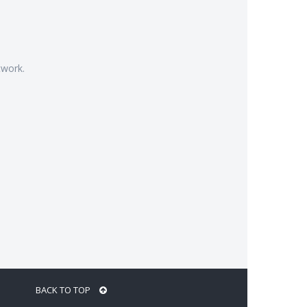
twork.
BACK TO TOP