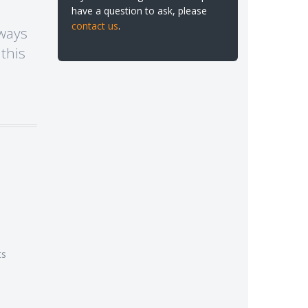
have a question to ask, please
contact us
.
lways
 this
ts